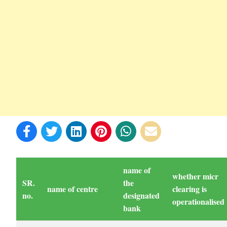
name of
whether micr
SR.
the
name of centre
clearing is
no.
designated
operationalised
bank