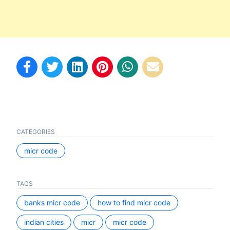
CATEGORIES
micr code
TAGS
banks micr code
how to find micr code
indian cities
micr
micr code