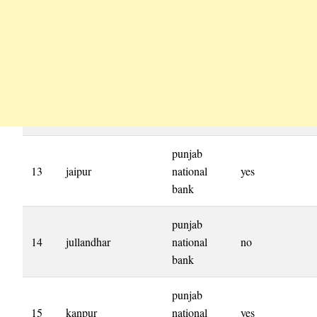
punjab
13
jaipur
national
yes
bank
punjab
14
jullandhar
national
no
bank
punjab
15
kanpur
national
yes