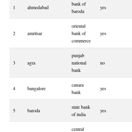
bank of
1
ahmedabad
yes
baroda
oriental
2
amritsar
bank of
yes
commerce
punjab
3
agra
national
no
bank
canara
4
bangalore
yes
bank
state bank
5
baroda
yes
of india
central