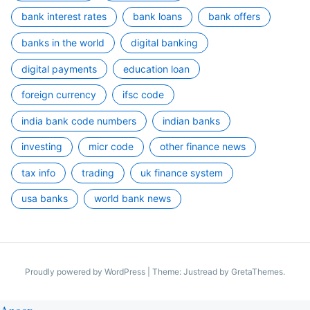
bank interest rates
bank loans
bank offers
banks in the world
digital banking
digital payments
education loan
foreign currency
ifsc code
india bank code numbers
indian banks
investing
micr code
other finance news
tax info
trading
uk finance system
usa banks
world bank news
Proudly powered by WordPress
|
Theme: Justread by
GretaThemes
.