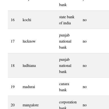
bank
state bank
16
kochi
no
of india
punjab
17
lucknow
national
no
bank
punjab
18
ludhiana
national
no
bank
canara
19
madurai
no
bank
corporation
20
mangalore
no
bank