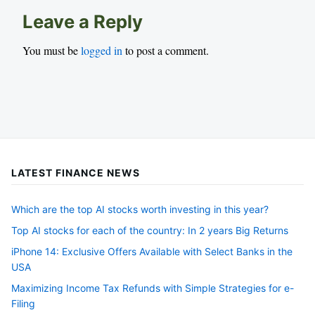
Leave a Reply
You must be
logged in
to post a comment.
LATEST FINANCE NEWS
Which are the top AI stocks worth investing in this year?
Top AI stocks for each of the country: In 2 years Big Returns
iPhone 14: Exclusive Offers Available with Select Banks in the
USA
Maximizing Income Tax Refunds with Simple Strategies for e-
Filing