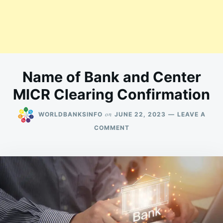
Name of Bank and Center
MICR Clearing Confirmation
on
WORLDBANKSINFO
JUNE 22, 2023
LEAVE A
ON
COMMENT
NAME
OF
BANK
AND
CENTER
MICR
CLEARING
CONFIRMATION