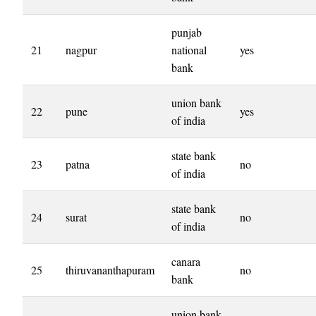
punjab
21
nagpur
national
yes
bank
union bank
22
pune
yes
of india
state bank
23
patna
no
of india
state bank
24
surat
no
of india
canara
25
thiruvananthapuram
no
bank
union bank