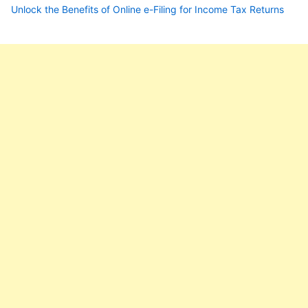
Unlock the Benefits of Online e-Filing for Income Tax Returns