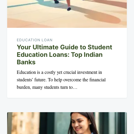
EDUCATION LOAN
Your Ultimate Guide to Student
Education Loans: Top Indian
Banks
Education is a costly yet crucial investment in
students’ future. To help overcome the financial
burden, many students turn to…