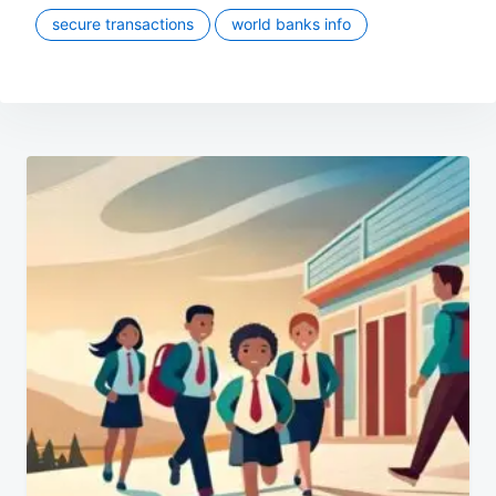
secure transactions
world banks info
Post
navigation