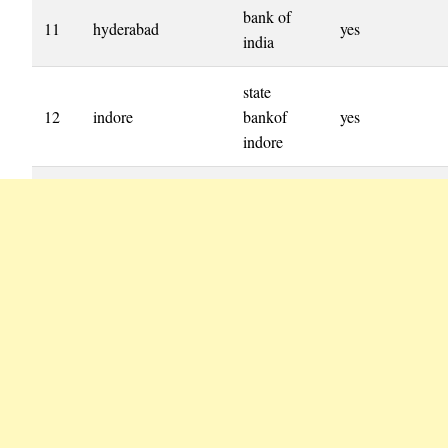
bank of
11
hyderabad
yes
india
state
12
indore
bankof
yes
indore