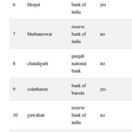
6
bhopal
bank of
yes
india
reserve
7
bhubaneswar
bank of
no
india
punjab
8
chandigarh
national
no
bank
bank of
9
coimbatore
yes
baroda
reserve
10
guwahati
bank of
no
india