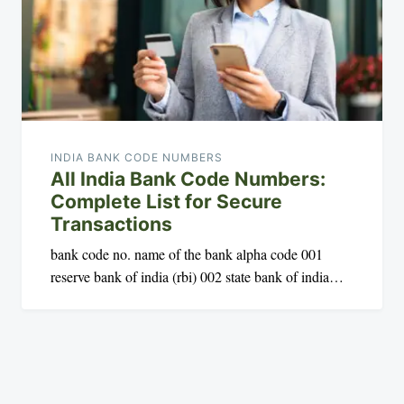
INDIA BANK CODE NUMBERS
All India Bank Code Numbers:
Complete List for Secure
Transactions
bank code no. name of the bank alpha code 001
reserve bank of india (rbi) 002 state bank of india…