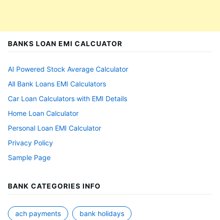
BANKS LOAN EMI CALCUATOR
AI Powered Stock Average Calculator
All Bank Loans EMI Calculators
Car Loan Calculators with EMI Details
Home Loan Calculator
Personal Loan EMI Calculator
Privacy Policy
Sample Page
BANK CATEGORIES INFO
ach payments
bank holidays