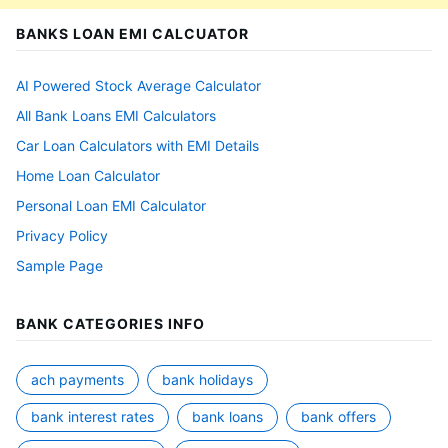
BANKS LOAN EMI CALCUATOR
AI Powered Stock Average Calculator
All Bank Loans EMI Calculators
Car Loan Calculators with EMI Details
Home Loan Calculator
Personal Loan EMI Calculator
Privacy Policy
Sample Page
BANK CATEGORIES INFO
ach payments
bank holidays
bank interest rates
bank loans
bank offers