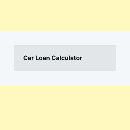
Car Loan Calculator