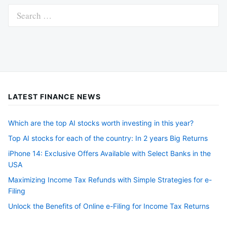
Search
for:
LATEST FINANCE NEWS
Which are the top AI stocks worth investing in this year?
Top AI stocks for each of the country: In 2 years Big Returns
iPhone 14: Exclusive Offers Available with Select Banks in the
USA
Maximizing Income Tax Refunds with Simple Strategies for e-
Filing
Unlock the Benefits of Online e-Filing for Income Tax Returns