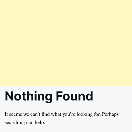
Nothing Found
It seems we can’t find what you’re looking for. Perhaps
searching can help.