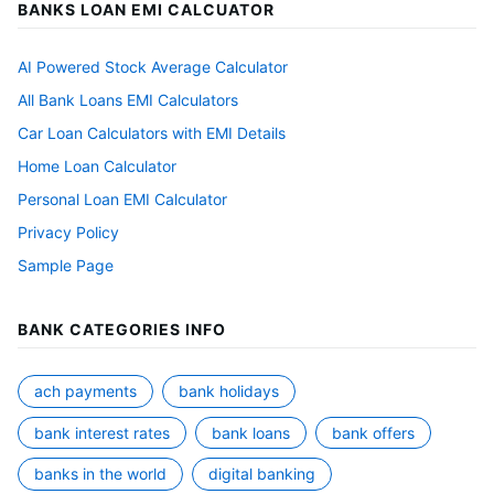
BANKS LOAN EMI CALCUATOR
AI Powered Stock Average Calculator
All Bank Loans EMI Calculators
Car Loan Calculators with EMI Details
Home Loan Calculator
Personal Loan EMI Calculator
Privacy Policy
Sample Page
BANK CATEGORIES INFO
ach payments
bank holidays
bank interest rates
bank loans
bank offers
banks in the world
digital banking