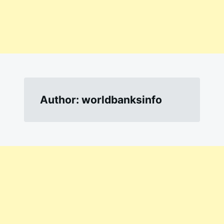
Author:
worldbanksinfo