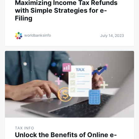
Maximizing Income Tax Refunds
with Simple Strategies for e-
Filing
worldbanksinfo
July 14, 2023
TAX INFO
Unlock the Benefits of Online e-