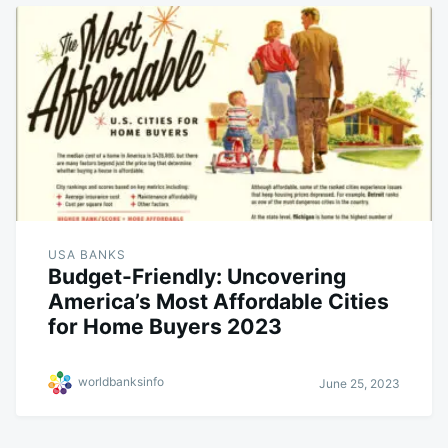
USA BANKS
Budget-Friendly: Uncovering
America’s Most Affordable Cities
for Home Buyers 2023
worldbanksinfo
June 25, 2023