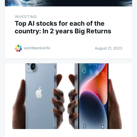
INVESTING
Top AI stocks for each of the
country: In 2 years Big Returns
worldbanksinfo
August 21, 2023