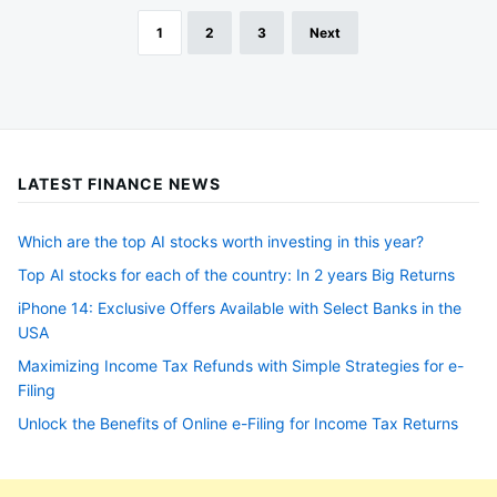
1
2
3
Next
Posts
pagination
LATEST FINANCE NEWS
Which are the top AI stocks worth investing in this year?
Top AI stocks for each of the country: In 2 years Big Returns
iPhone 14: Exclusive Offers Available with Select Banks in the
USA
Maximizing Income Tax Refunds with Simple Strategies for e-
Filing
Unlock the Benefits of Online e-Filing for Income Tax Returns