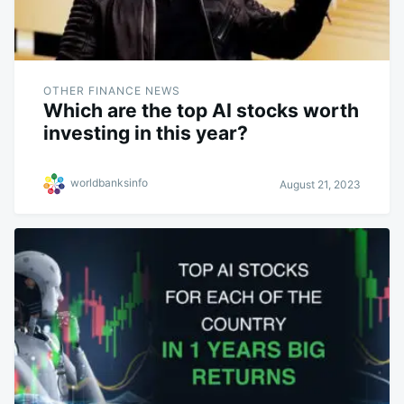
OTHER FINANCE NEWS
Which are the top AI stocks worth
investing in this year?
worldbanksinfo
August 21, 2023