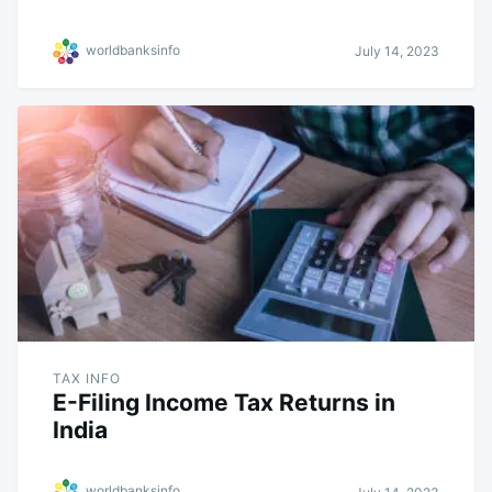
worldbanksinfo
July 14, 2023
TAX INFO
E-Filing Income Tax Returns in
India
worldbanksinfo