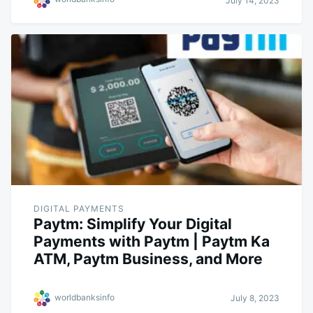
July 14, 2023
DIGITAL PAYMENTS
Paytm: Simplify Your Digital
Payments with Paytm | Paytm Ka
ATM, Paytm Business, and More
worldbanksinfo
July 8, 2023