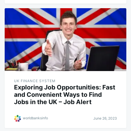
UK FINANCE SYSTEM
Exploring Job Opportunities: Fast
and Convenient Ways to Find
Jobs in the UK – Job Alert
worldbanksinfo
June 26, 2023