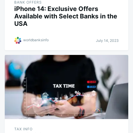
BANK OFFERS
iPhone 14: Exclusive Offers
Available with Select Banks in the
USA
worldbanksinfo
July 14, 2023
TAX INFO