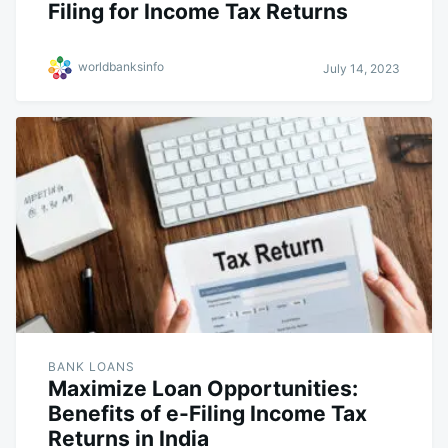
Filing for Income Tax Returns
worldbanksinfo
July 14, 2023
BANK LOANS
Maximize Loan Opportunities:
Benefits of e-Filing Income Tax
Returns in India