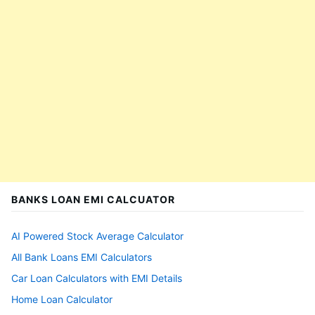
BANKS LOAN EMI CALCUATOR
AI Powered Stock Average Calculator
All Bank Loans EMI Calculators
Car Loan Calculators with EMI Details
Home Loan Calculator