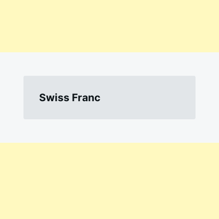
Swiss Franc