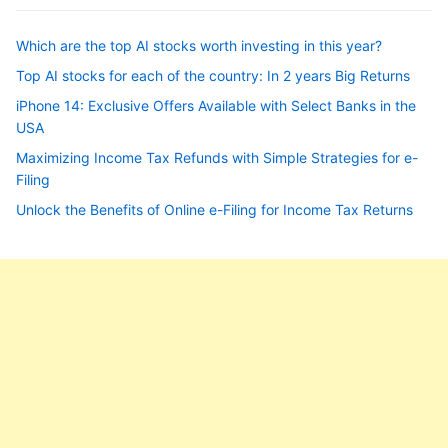
Which are the top AI stocks worth investing in this year?
Top AI stocks for each of the country: In 2 years Big Returns
iPhone 14: Exclusive Offers Available with Select Banks in the
USA
Maximizing Income Tax Refunds with Simple Strategies for e-
Filing
Unlock the Benefits of Online e-Filing for Income Tax Returns