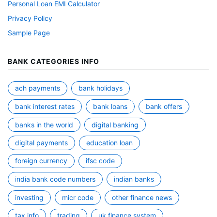
Personal Loan EMI Calculator
Privacy Policy
Sample Page
BANK CATEGORIES INFO
ach payments
bank holidays
bank interest rates
bank loans
bank offers
banks in the world
digital banking
digital payments
education loan
foreign currency
ifsc code
india bank code numbers
indian banks
investing
micr code
other finance news
tax info
trading
uk finance system