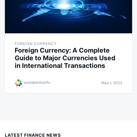
FOREIGN CURRENCY
Foreign Currency: A Complete
Guide to Major Currencies Used
in International Transactions
worldbanksinfo
May 1, 2023
LATEST FINANCE NEWS