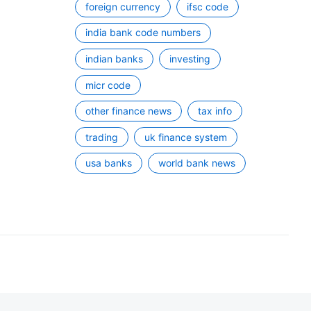
foreign currency
ifsc code
india bank code numbers
indian banks
investing
micr code
other finance news
tax info
trading
uk finance system
usa banks
world bank news