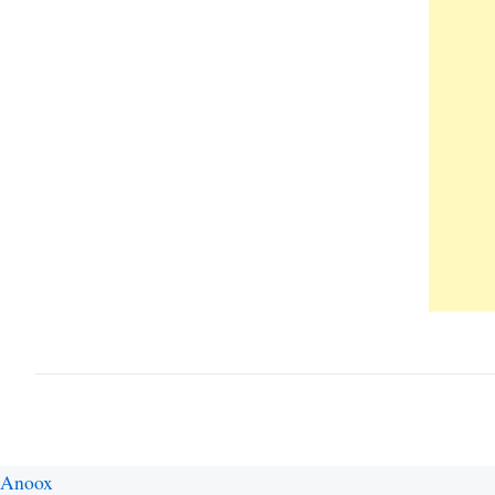
Anoox