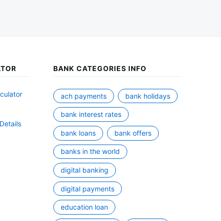
ATOR
BANK CATEGORIES INFO
culator
ach payments
bank holidays
bank interest rates
Details
bank loans
bank offers
banks in the world
digital banking
digital payments
education loan