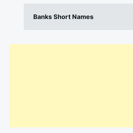
Banks Short Names