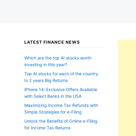
LATEST FINANCE NEWS
Which are the top AI stocks worth
investing in this year?
Top AI stocks for each of the country:
In 2 years Big Returns
iPhone 14: Exclusive Offers Available
with Select Banks in the USA
Maximizing Income Tax Refunds with
Simple Strategies for e-Filing
Unlock the Benefits of Online e-Filing
for Income Tax Returns