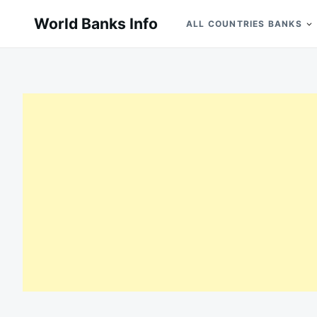
Skip
Search
World Banks Info
ALL COUNTRIES BANKS
to
for:
content