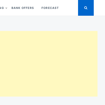
ING
BANK OFFERS
FORECAST