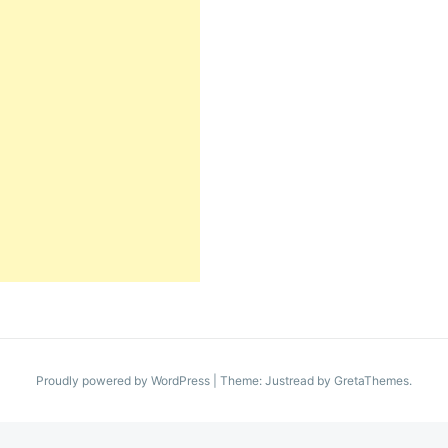
Proudly powered by WordPress
|
Theme: Justread by
GretaThemes
.