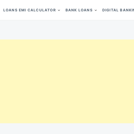
LOANS EMI CALCULATOR
BANK LOANS
DIGITAL BANK