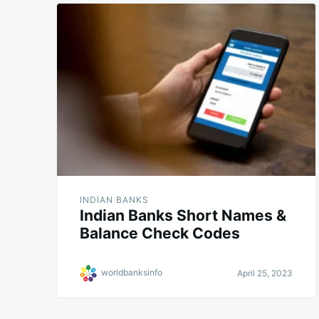
INDIAN BANKS
Indian Banks Short Names &
Balance Check Codes
worldbanksinfo
April 25, 2023