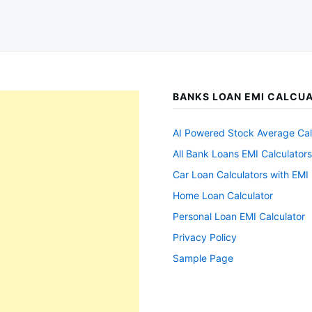
BANKS LOAN EMI CALCU
AI Powered Stock Average Cal
All Bank Loans EMI Calculators
Car Loan Calculators with EMI 
Home Loan Calculator
Personal Loan EMI Calculator
Privacy Policy
Sample Page