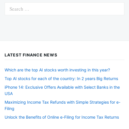
Search
for:
LATEST FINANCE NEWS
Which are the top AI stocks worth investing in this year?
Top AI stocks for each of the country: In 2 years Big Returns
iPhone 14: Exclusive Offers Available with Select Banks in the
USA
Maximizing Income Tax Refunds with Simple Strategies for e-
Filing
Unlock the Benefits of Online e-Filing for Income Tax Returns