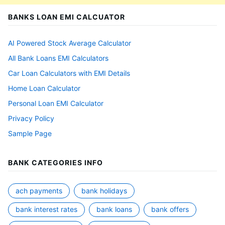
BANKS LOAN EMI CALCUATOR
AI Powered Stock Average Calculator
All Bank Loans EMI Calculators
Car Loan Calculators with EMI Details
Home Loan Calculator
Personal Loan EMI Calculator
Privacy Policy
Sample Page
BANK CATEGORIES INFO
ach payments
bank holidays
bank interest rates
bank loans
bank offers