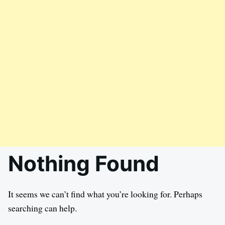
Nothing Found
It seems we can’t find what you’re looking for. Perhaps
searching can help.