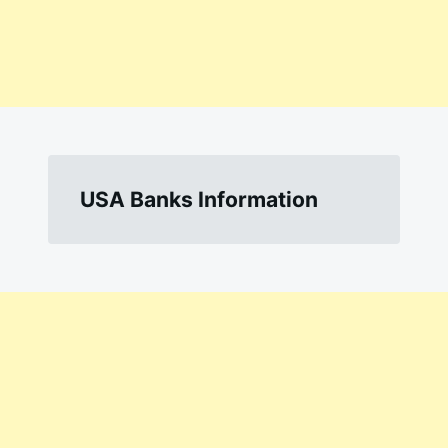
USA Banks Information