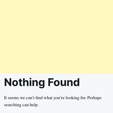
Nothing Found
It seems we can’t find what you’re looking for. Perhaps
searching can help.