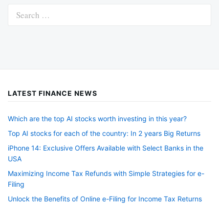
Search
for:
LATEST FINANCE NEWS
Which are the top AI stocks worth investing in this year?
Top AI stocks for each of the country: In 2 years Big Returns
iPhone 14: Exclusive Offers Available with Select Banks in the
USA
Maximizing Income Tax Refunds with Simple Strategies for e-
Filing
Unlock the Benefits of Online e-Filing for Income Tax Returns