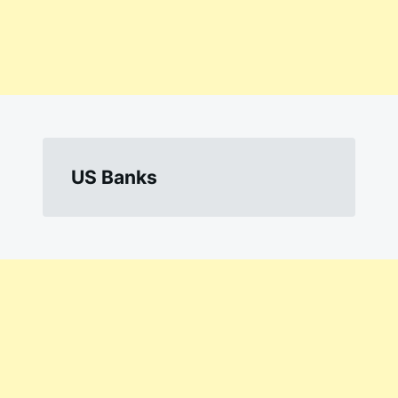
US Banks