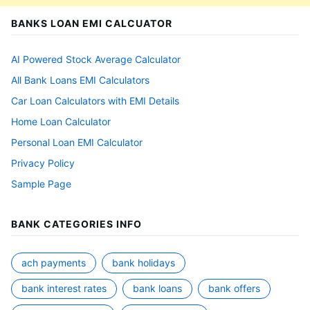
BANKS LOAN EMI CALCUATOR
AI Powered Stock Average Calculator
All Bank Loans EMI Calculators
Car Loan Calculators with EMI Details
Home Loan Calculator
Personal Loan EMI Calculator
Privacy Policy
Sample Page
BANK CATEGORIES INFO
ach payments
bank holidays
bank interest rates
bank loans
bank offers