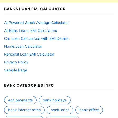
BANKS LOAN EMI CALCUATOR
AI Powered Stock Average Calculator
All Bank Loans EMI Calculators
Car Loan Calculators with EMI Details
Home Loan Calculator
Personal Loan EMI Calculator
Privacy Policy
Sample Page
BANK CATEGORIES INFO
ach payments
bank holidays
bank interest rates
bank loans
bank offers