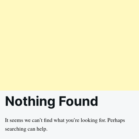
Nothing Found
It seems we can’t find what you’re looking for. Perhaps
searching can help.