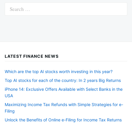
Search
for:
LATEST FINANCE NEWS
Which are the top AI stocks worth investing in this year?
Top AI stocks for each of the country: In 2 years Big Returns
iPhone 14: Exclusive Offers Available with Select Banks in the
USA
Maximizing Income Tax Refunds with Simple Strategies for e-
Filing
Unlock the Benefits of Online e-Filing for Income Tax Returns